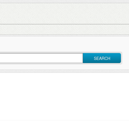
SEARCH