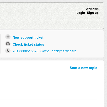
Welcome
Login
Sign up
New support ticket
Check ticket status
+91 8600515678, Skype: enzigma.wecare
Start a new topic