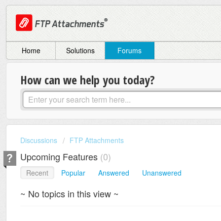
Home
Solutions
Forums
How can we help you today?
Discussions
FTP Attachments
Upcoming Features
0
Recent
Popular
Answered
Unanswered
~ No topics in this view ~