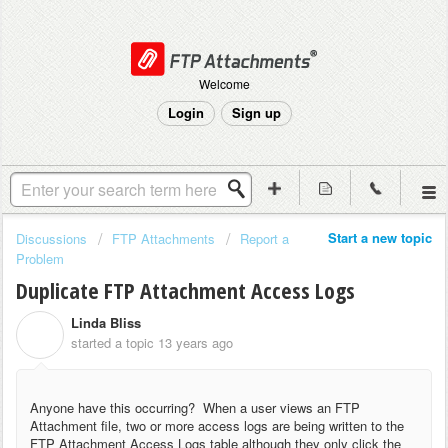
Welcome
Login
Sign up
Start a new topic
Discussions
FTP Attachments
Report a
Problem
Duplicate FTP Attachment Access Logs
Linda Bliss
L
started a topic
13 years ago
Anyone have this occurring? When a user views an FTP
Attachment file, two or more access logs are being written to the
FTP Attachment Access Logs table although they only click the