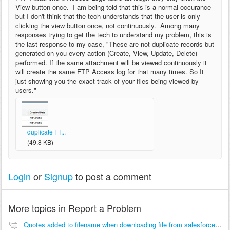
View button once. I am being told that this is a normal occurance
but I don't think that the tech understands that the user is only
clicking the view button once, not continuously. Among many
responses trying to get the tech to understand my problem, this is
the last response to my case, "These are not duplicate records but
generated on you every action (Create, View, Update, Delete)
performed. If the same attachment will be viewed continuously it
will create the same FTP Access log for that many times. So It
just showing you the exact track of your files being viewed by
users."
duplicate FT...
(49.8 KB)
Login
or
Signup
to post a comment
More topics in
Report a Problem
Quotes added to filename when downloading file from salesforce with mozilla firefox