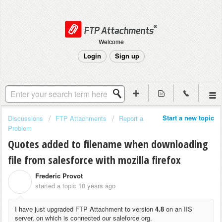
Welcome
Login
Sign up
Start a new topic
Discussions
FTP Attachments
Report a
Problem
Quotes added to filename when downloading
file from salesforce with mozilla firefox
Frederic Provot
F
started a topic
10 years ago
I have just upgraded FTP Attachment to version
4.8
on an IIS
server, on which is connected our saleforce org.