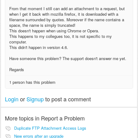
From that moment I still can add an attachment to a request, but
when I get it back with mozilla firefox, it is downloaded with a
filename surrounded by quotes. Moreover if the name contains a
space, the name is simply truncated!
This doesn't happen when using Chrome or Opera.
This happens to my collegues too, it is not specific to my
computer.
This didn't happen in version 4.6.
Have someone this problem? The support doesn't answer me yet.
Regards
1 person has this problem
Login
or
Signup
to post a comment
More topics in
Report a Problem
Duplicate FTP Attachment Access Logs
New errors after an upgrade