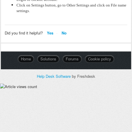
Click on Settings button, go to Other Settings and click
on File name
settings.
Did you find it helpful?
Yes
No
Home
Solutions
Forums
Cookie policy
Help Desk Software
by Freshdesk