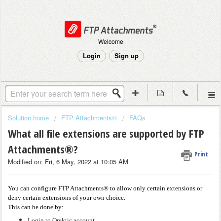
Welcome
Login
Sign up
Solution home
FTP Attachments®
FAQs
What all file extensions are supported by FTP
Attachments®?
Print
Modified on: Fri, 6 May, 2022 at 10:05 AM
You can configure FTP Attachments® to allow only certain extensions or
deny certain extensions of your own choice.
This can be done by:
Login to Orektic account.