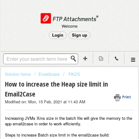
Welcome
Login
Sign up
Solution home
Email2case
FAQ'S
How to increase the Heap size limit in
Email2Case
Print
Modified on: Mon, 15 Feb, 2021 at 11:43 AM
Increasing JVMs Xms size in the batch file will
give the memory to the
app email2case in order to work efficiently.
Steps to increase Batch size limit in the email2case build: