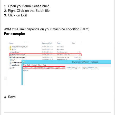
1. Open your email2case build.
2. Right Click on the Batch file
3. Click on Edit
JVM xms limit depends on your machine condition (Ram)
For example:
4. Save